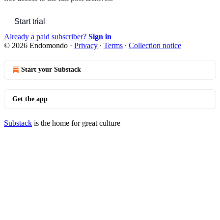
Start trial
Already a paid subscriber?
Sign in
© 2026 Endomondo
·
Privacy
∙
Terms
∙
Collection notice
Start your Substack
Get the app
Substack
is the home for great culture