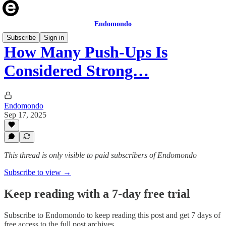
Endomondo
Subscribe
Sign in
How Many Push-Ups Is
Considered Strong…
Endomondo
Sep 17, 2025
This thread is only visible to paid subscribers of Endomondo
Subscribe to view →
Keep reading with a 7-day free trial
Subscribe to
Endomondo
to keep reading this post and get 7 days of
free access to the full post archives.