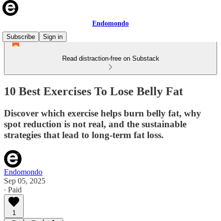
Endomondo
Subscribe
Sign in
Read distraction-free on Substack
10 Best Exercises To Lose Belly Fat
Discover which exercise helps burn belly fat, why
spot reduction is not real, and the sustainable
strategies that lead to long-term fat loss.
Endomondo
Sep 05, 2025
∙ Paid
1