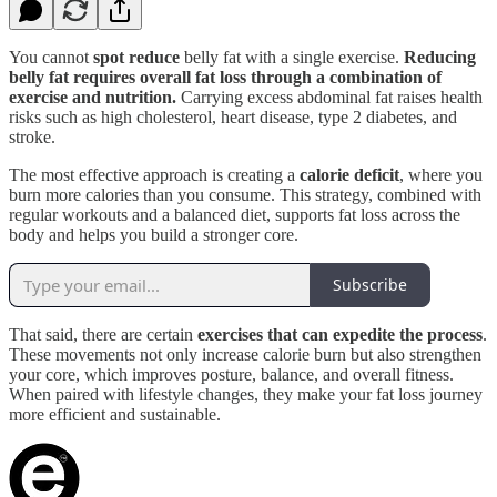
You cannot
spot reduce
belly fat with a single exercise.
Reducing
belly fat requires overall fat loss through a combination of
exercise and nutrition.
Carrying excess abdominal fat raises health
risks such as high cholesterol, heart disease, type 2 diabetes, and
stroke.
The most effective approach is creating a
calorie deficit
, where you
burn more calories than you consume. This strategy, combined with
regular workouts and a balanced diet, supports fat loss across the
body and helps you build a stronger core.
Subscribe
That said, there are certain
exercises that can expedite the process
.
These movements not only increase calorie burn but also strengthen
your core, which improves posture, balance, and overall fitness.
When paired with lifestyle changes, they make your fat loss journey
more efficient and sustainable.